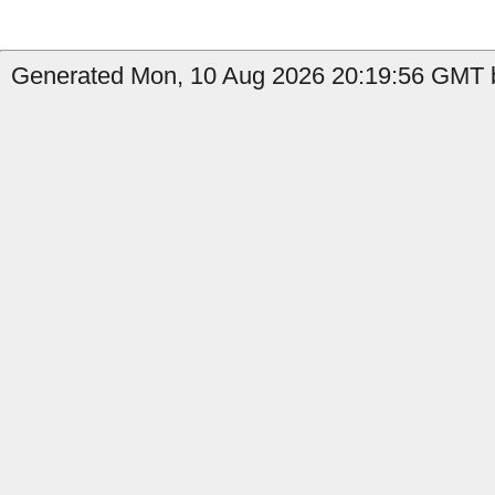
Generated Mon, 10 Aug 2026 20:19:56 GMT b