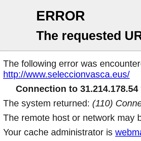
ERROR
The requested UR
The following error was encountere
http://www.seleccionvasca.eus/
Connection to 31.214.178.54 
The system returned:
(110) Conne
The remote host or network may b
Your cache administrator is
webma